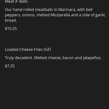
Meat A' Balls
Our hand rolled meatballs in Marinara, with bell
peppers, onions, melted Mozzarella and a side of garlic
$10.25
Loaded Cheese Fries (GF)
Truly decadent. Melted cheese, bacon and jalapeños.
$7.25