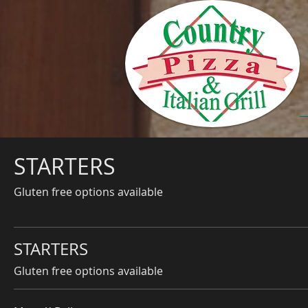
STARTERS
Gluten free options available
STARTERS
Gluten free options available