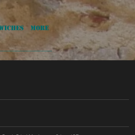
WICHES
More