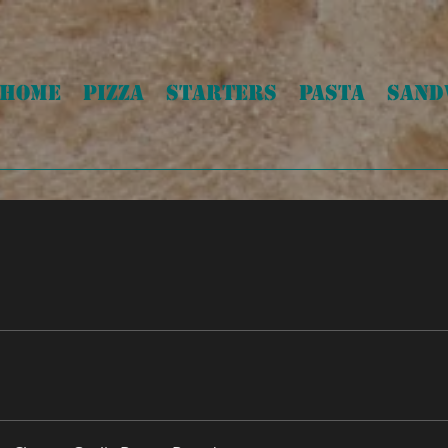
HOME
PIZZA
STARTERS
PASTA
SAND