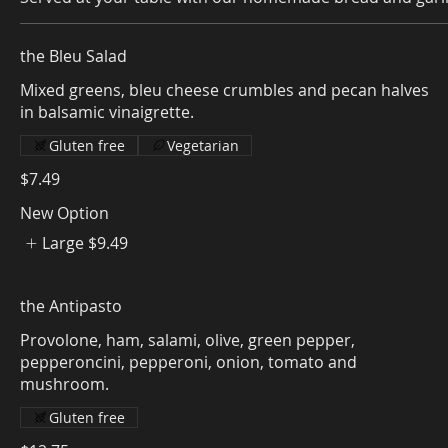
the Bleu Salad
Mixed greens, bleu cheese crumbles and pecan halves
in balsamic vinaigrette.
Gluten free
Vegetarian
$7.49
New Option
Large
$9.49
the Antipasto
Provolone, ham, salami, olive, green pepper,
pepperoncini, pepperoni, onion, tomato and
Gluten free