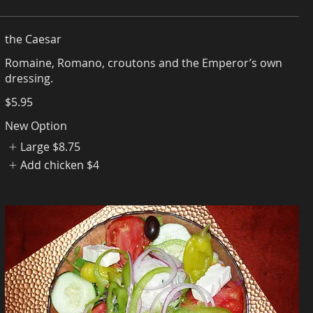
the Caesar
Romaine, Romano, croutons and the Emperor’s own
$5.95
New Option
Large
$8.75
Add chicken
$4