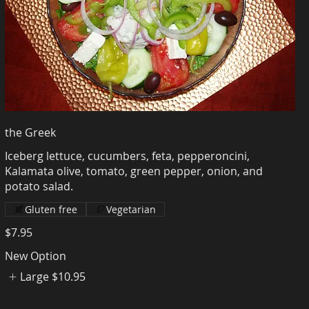
the Greek
Iceberg lettuce, cucumbers, feta, pepperoncini,
Kalamata olive, tomato, green pepper, onion, and
Gluten free
Vegetarian
$7.95
New Option
Large
$10.95