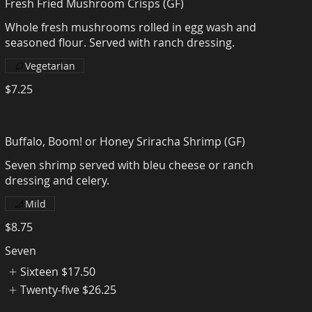
Fresh Fried Mushroom Crisps (GF)
Whole fresh mushrooms rolled in egg wash and
seasoned flour. Served with ranch dressing.
Vegetarian
$7.25
Buffalo, Boom! or Honey Sriracha Shrimp (GF)
Seven shrimp served with bleu cheese or ranch
dressing and celery.
Mild
$8.75
Seven
Sixteen
$17.50
Twenty-five
$26.25