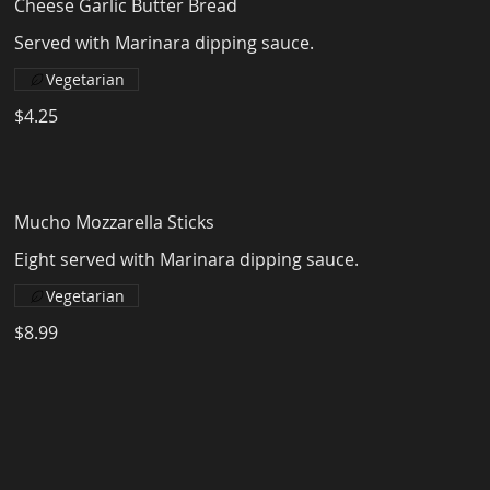
Cheese Garlic Butter Bread
Served with Marinara dipping sauce.
Vegetarian
$4.25
Mucho Mozzarella Sticks
Eight served with Marinara dipping sauce.
Vegetarian
$8.99