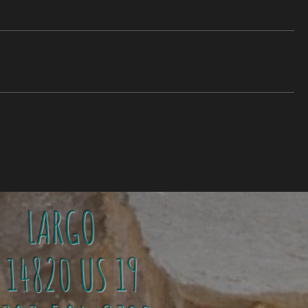
LARGO
4820 US 19