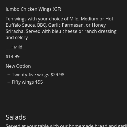
Jumbo Chicken Wings (GF)
Ten wings with your choice of Mild, Medium or Hot
Buffalo Sauce, BBQ, Garlic Parmesan, or Honey
Sriracha. Served with bleu cheese or ranch dressing
Mild
$14.99
New Option
Twenty-five wings
$29.98
Fifty wings
$55
Salads
Served at your table with our homemade bread and garl