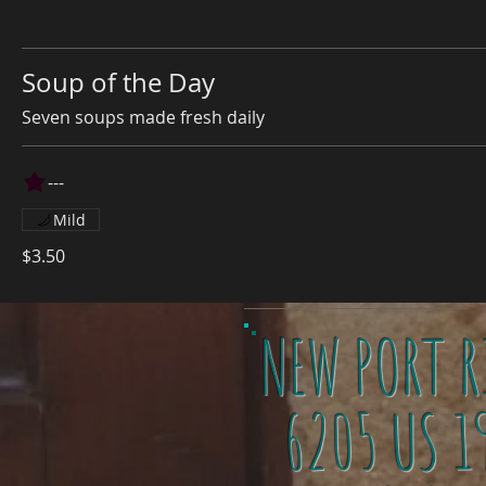
Soup of the Day
Seven soups made fresh daily
---
Mild
$3.50
NEW PORT R
6205 US 1