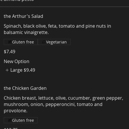
the Arthur's Salad
Spinach, black olive, feta, tomato and pine nuts in
Gluten free
Vegetarian
$7.49
New Option
Large
$9.49
the Chicken Garden
Chicken breast, lettuce, olive, cucumber, green pepper,
mushroom, onion, pepperoncini, tomato and
Gluten free