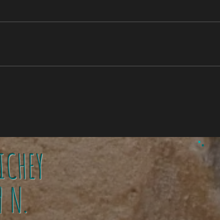
ICHEY
1
9 N.