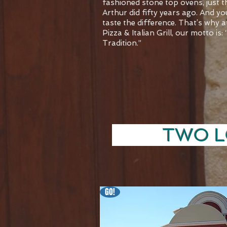
fashioned stone top ovens, just 
Arthur did fifty years ago. And yo
taste the difference. That’s why 
Pizza & Italian Grill, our motto is:
Tradition.”
TWO LOC
GO!