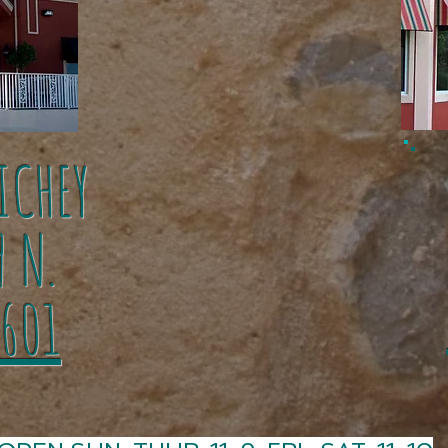
ICHEY
1
9 N.
1601