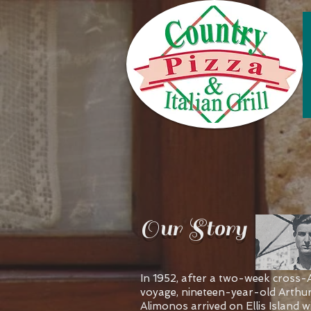
Our Story
In 1952, after a two-week cross-A
voyage, nineteen-year-old Arthu
Alimonos arrived on Ellis Island w