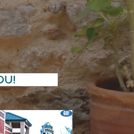
VE YOU!
GO!