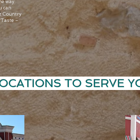
the way
u can
at Country
 “Taste –
ATIONS TO SER