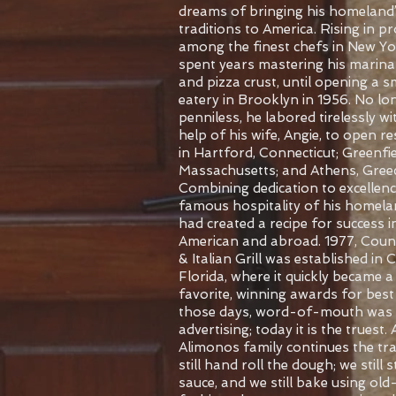
dreams of bringing his homeland
traditions to America. Rising in 
among the finest chefs in New Yor
spent years mastering his marina
and pizza crust, until opening a s
eatery in Brooklyn in 1956. No lo
penniless, he labored tirelessly wi
help of his wife, Angie, to open r
in Hartford, Connecticut; Greenfie
Massachusetts; and Athens, Greec
Combining dedication to excellenc
famous hospitality of his homela
had created a recipe for success i
American and abroad.
1977, Coun
& Italian Grill was established in 
Florida, where it quickly became a 
favorite, winning awards for best 
those days, word-of-mouth was 
advertising; today it is the truest.
Alimonos family continues the tra
still hand roll the dough; we still s
sauce, and we still bake using old