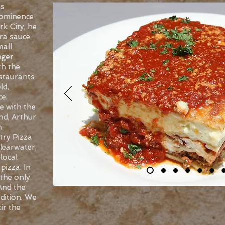
’s
prominence
k City, he
ra sauce
mall
nger
th the
estaurants
ld,
e.
e with the
nd, Arthur
n
try Pizza
Clearwater,
local
pizza. In
the only
 And the
dition. We
tir the
-