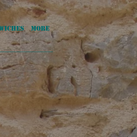
WICHES
More
!