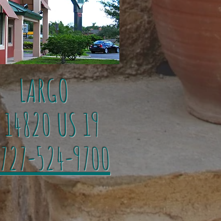
LARGO
4820 US 19
727-524-9700