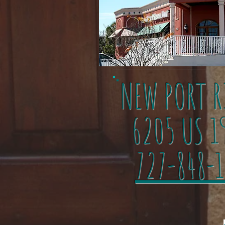
NEW PORT R
6205 US 1
727-848-