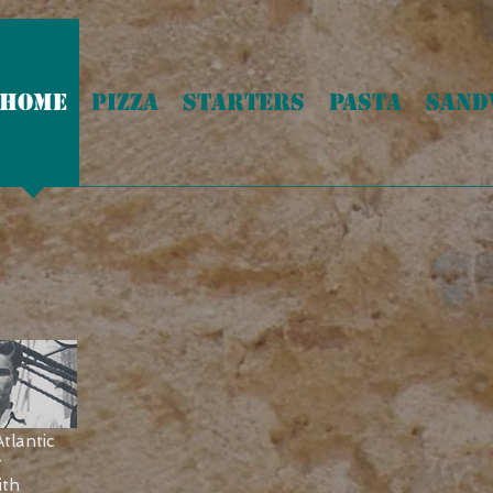
HOME
PIZZA
STARTERS
PASTA
SAND
WE DELIVER
tlantic
r
ith